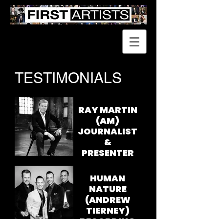
TESTIMONIALS
RAY MARTIN
(AM)
JOURNALIST
&
PRESENTER
I have known
and worked
HUMAN
closely with
NATURE
Robert Rigby for
(ANDREW
more than 30
TIERNEY)
years.
Professionally, I