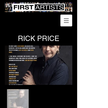
RICK PRICE