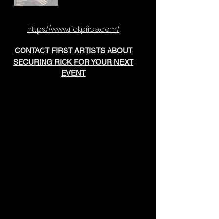
https://www.rickprice.com/
CONTACT FIRST ARTISTS ABOUT
SECURING RICK FOR YOUR NEXT
EVENT